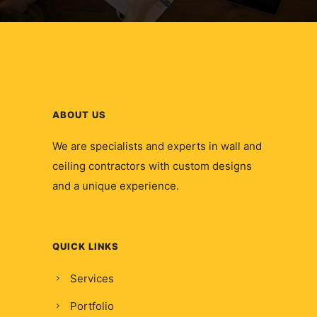
ABOUT US
We are specialists and experts in wall and
ceiling contractors with custom designs
and a unique experience.
QUICK LINKS
Services
Portfolio