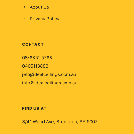
About Us
Privacy Policy
CONTACT
08-8351 5788
0405118883
jett@idealceilings.com.au
info@idealceilings.com.au
FIND US AT
3/41 Wood Ave, Brompton, SA 5007