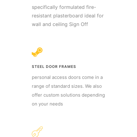
specifically formulated fire-
resistant plasterboard ideal for
wall and ceiling Sign Off
STEEL DOOR FRAMES
personal access doors come in a
range of standard sizes. We also
offer custom solutions depending
on your needs