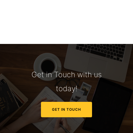
Get in Touch with us
today!
GET IN TOUCH