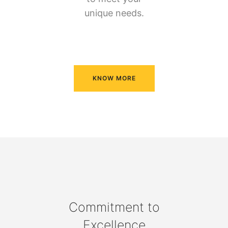
unique needs.
KNOW MORE
Commitment to
Excellence