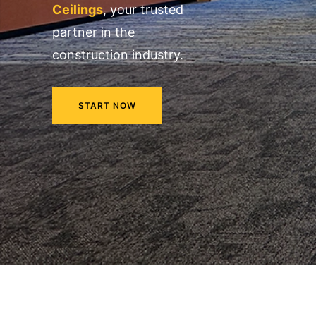
Ceilings
, your trusted
partner in the
construction industry.
START NOW