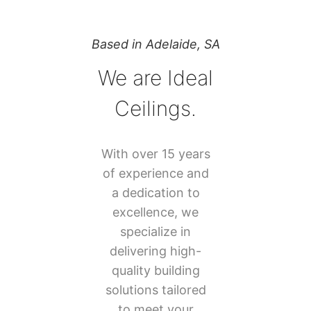
Based in Adelaide, SA
We are Ideal
Ceilings.
With over 15 years
of experience and
a dedication to
excellence, we
specialize in
delivering high-
quality building
solutions tailored
to meet your