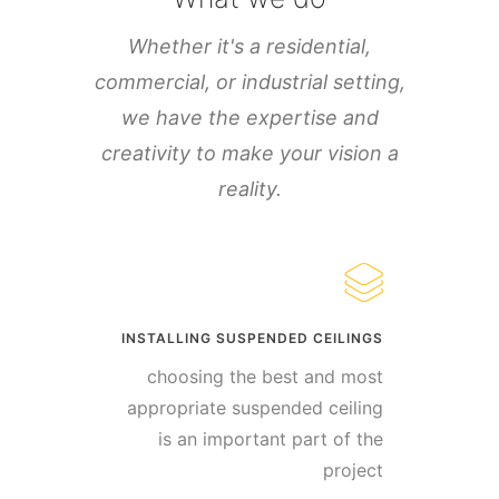
Whether it's a residential,
commercial, or industrial setting,
we have the expertise and
creativity to make your vision a
reality.
INSTALLING SUSPENDED CEILINGS
choosing the best and most
appropriate suspended ceiling
is an important part of the
project