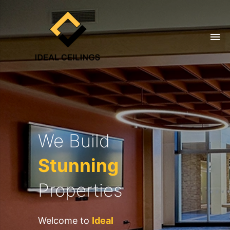
We Build
Stunning
Properties
Welcome to
Ideal