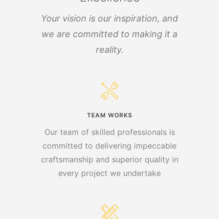
Your vision is our inspiration, and
we are committed to making it a
reality.
TEAM WORKS
Our team of skilled professionals is
committed to delivering impeccable
craftsmanship and superior quality in
every project we undertake