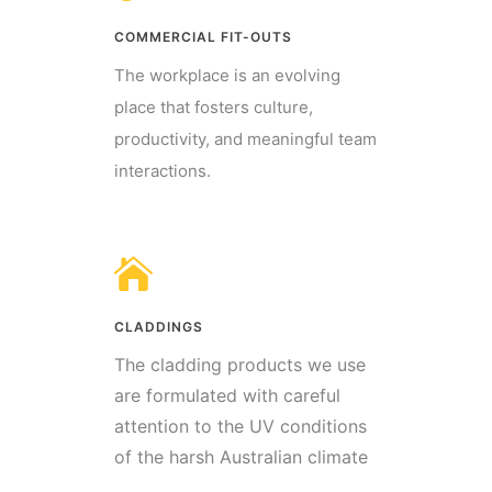
COMMERCIAL FIT-OUTS
The workplace is an evolving
place that fosters culture,
productivity, and meaningful team
interactions.
CLADDINGS
The cladding products we use
are formulated with careful
attention to the UV conditions
of the harsh Australian climate