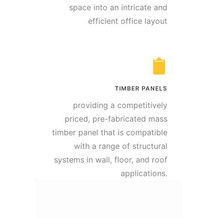
space into an intricate and
efficient office layout
TIMBER PANELS
providing a competitively
priced, pre-fabricated mass
timber panel that is compatible
with a range of structural
systems in wall, floor, and roof
applications.