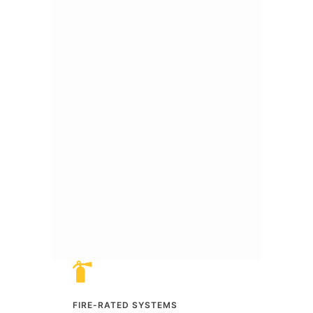
FIRE-RATED SYSTEMS