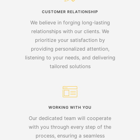
CUSTOMER RELATIONSHIP
We believe in forging long-lasting
relationships with our clients. We
prioritize your satisfaction by
providing personalized attention,
listening to your needs, and delivering
tailored solutions
WORKING WITH YOU
Our dedicated team will cooperate
with you through every step of the
process, ensuring a seamless