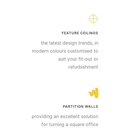
FEATURE CEILINGS
the latest design trends, in
modern colours customised to
suit your fit-out or
refurbishment
PARTITION WALLS
providing an excellent solution
for turning a square office