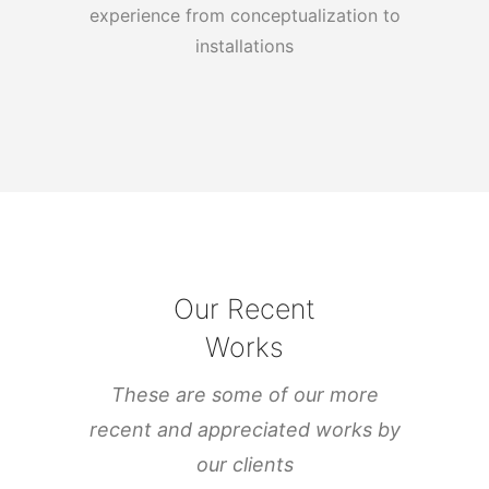
experience from conceptualization to
installations
Our Recent
Works
These are some of our more
recent and appreciated works by
our clients