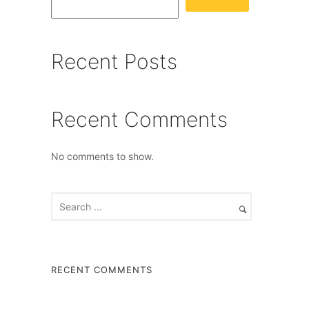
Recent Posts
Recent Comments
No comments to show.
RECENT COMMENTS