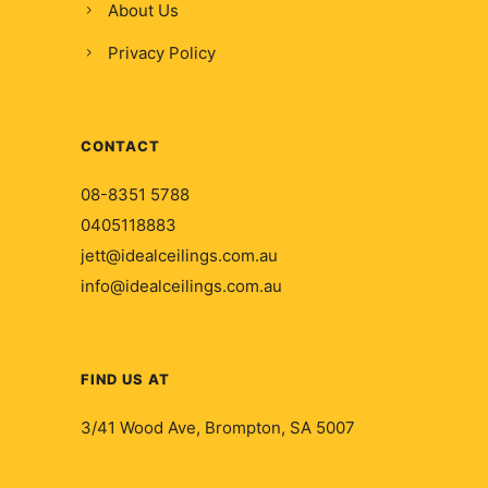
About Us
Privacy Policy
CONTACT
08-8351 5788
0405118883
jett@idealceilings.com.au
info@idealceilings.com.au
FIND US AT
3/41 Wood Ave, Brompton, SA 5007