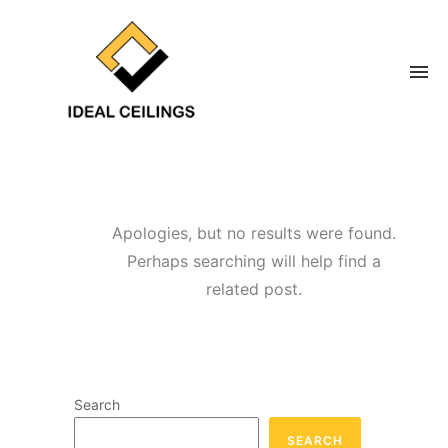
Apologies, but no results were found.
Perhaps searching will help find a
related post.
Search
SEARCH