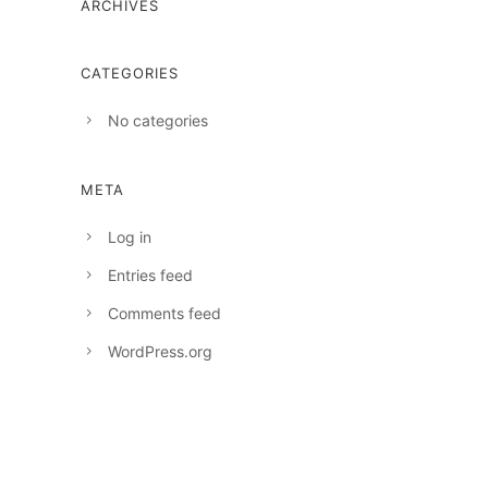
ARCHIVES
CATEGORIES
No categories
META
Log in
Entries feed
Comments feed
WordPress.org