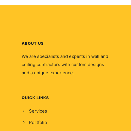
ABOUT US
We are specialists and experts in wall and
ceiling contractors with custom designs
and a unique experience.
QUICK LINKS
Services
Portfolio