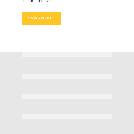
VIEW PROJECT