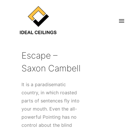
Escape –
Saxon Cambell
It is a paradisematic
country, in which roasted
parts of sentences fly into
your mouth. Even the all-
powerful Pointing has no
control about the blind