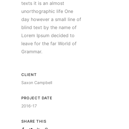
texts it is an almost
unorthographic life One
day however a small line of
blind text by the name of
Lorem Ipsum decided to
leave for the far World of
Grammar.
CLIENT
Saxon Campbell
PROJECT DATE
2016-17
SHARE THIS