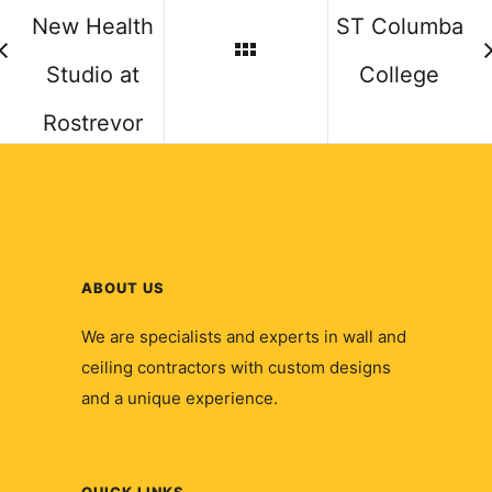
New Health
ST Columba
Studio at
College
Rostrevor
ABOUT US
We are specialists and experts in wall and
ceiling contractors with custom designs
and a unique experience.
QUICK LINKS