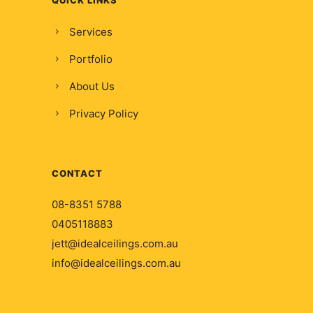
Services
Portfolio
About Us
Privacy Policy
CONTACT
08-8351 5788
0405118883
jett@idealceilings.com.au
info@idealceilings.com.au