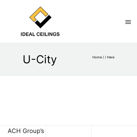
U-City
Home
/ / Here
ACH Group’s